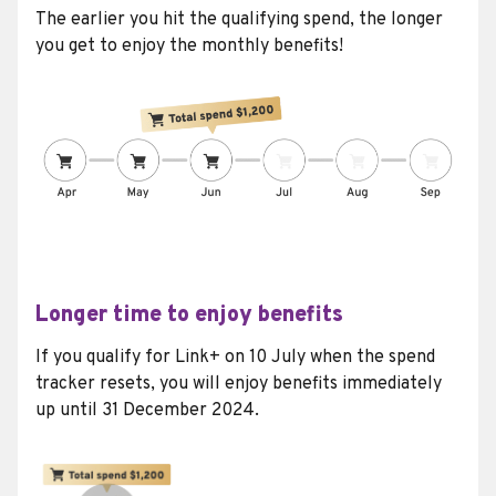
The earlier you hit the qualifying spend, the longer
you get to enjoy the monthly benefits!
Longer time to enjoy benefits
If you qualify for Link+ on 10 July when the spend
tracker resets, you will enjoy benefits immediately
up until 31 December 2024.