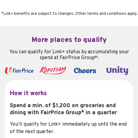
^Link+ benefits are subject to changes. Other terms and conditions apply.
More places to qualify
You can qualify for Link+ status by accumulating your
spend at FairPrice Group*:
How it works
Spend a min. of $1,200 on groceries and
dining with FairPrice Group* in a quarter
You’ll qualify for Link+ immediately up until the end
of the next quarter.