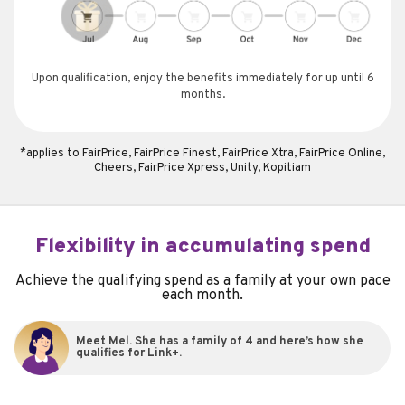
Upon qualification, enjoy the benefits immediately for up until 6
months.
*applies to FairPrice, FairPrice Finest, FairPrice Xtra, FairPrice Online,
Cheers, FairPrice Xpress, Unity, Kopitiam
Flexibility in accumulating spend
Achieve the qualifying spend as a family at your own pace
each month.
Meet Mel. She has a family of 4 and here’s how she
qualifies for Link+.