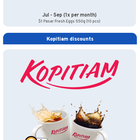
Jul - Sep (1x per month)
$1 Pasar Fresh Eggs 550g (10 pcs)
Kopitiam discounts