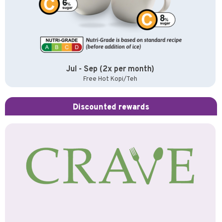
Jul - Sep (2x per month)
Free Hot Kopi/Teh
Discounted rewards