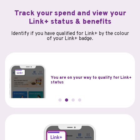
Track your spend and view your
Link+ status & benefits
Identify if you have qualified for Link+ by the colour
of your Link+ badge.
You have qualified for Link+ status and
Link+
are eligible to enjoy the associated
benefits