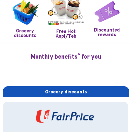
Discounted
Grocery
Free Hot
rewards
discounts
Kopi/Teh
^
Monthly benefits
for you
Grocery discounts