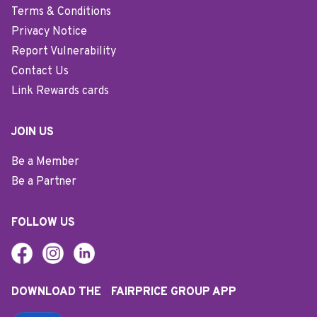
Terms & Conditions
Privacy Notice
Report Vulnerability
Contact Us
Link Rewards cards
JOIN US
Be a Member
Be a Partner
FOLLOW US
DOWNLOAD THE FAIRPRICE GROUP APP