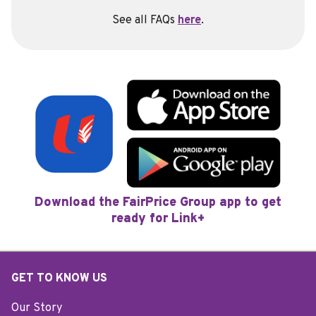
See all FAQs
here
.
Download the FairPrice Group app to get
ready for Link+
GET TO KNOW US
Our Story