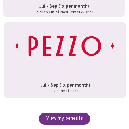
Jul - Sep (1x per month)
Chicken Cutlet Nasi Lemak & Drink
Jul - Sep (1x per month)
1 Gourmet Slice
View my benefits