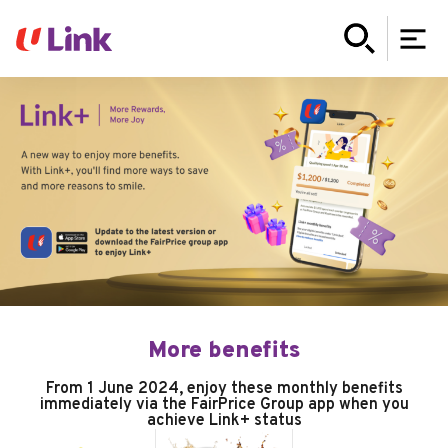
More benefits
From 1 June 2024, enjoy these monthly benefits
immediately via the FairPrice Group app when you
achieve Link+ status