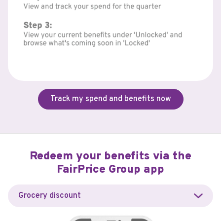
Track my spend and benefits now
Redeem your benefits via the
FairPrice Group app