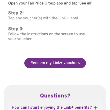
Redeem my Link+ vouchers
Questions?
How can I start enjoying the Link+ benefits?