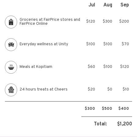
Jul
Aug
Sep
Groceries at FairPrice stores and
$120
$300
$200
FairPrice Online
Everyday wellness at Unity
$100
$100
$70
Meals at Kopitiam
$60
$100
$120
24 hours treats at Cheers
$20
$0
$10
$300
$500
$400
Total:
$1,200