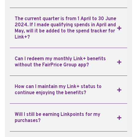
The current quarter is from 1 April to 30 June
2024. If I made qualifying spends in April and
May, will it be added to the spend tracker for
Link+?
Can I redeem my monthly Link+ benefits
without the FairPrice Group app?
How can I maintain my Link+ status to
continue enjoying the benefits?
Will I still be earning Linkpoints for my
purchases?